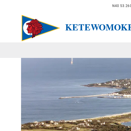
N40 53.26