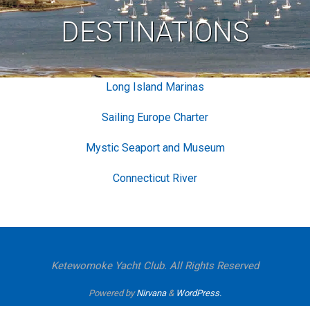
DESTINATIONS
Long Island Marinas
Sailing Europe Charter
Mystic Seaport and Museum
Connecticut River
Ketewomoke Yacht Club. All Rights Reserved
Powered by
Nirvana
&
WordPress.