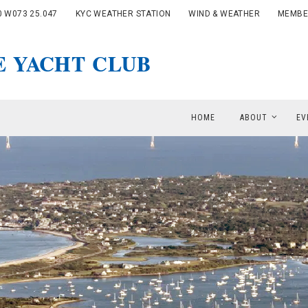
0 W073 25.047
KYC WEATHER STATION
WIND & WEATHER
MEMBE
HOME
ABOUT
EV