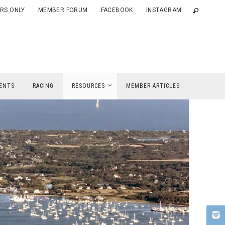
RS ONLY
MEMBER FORUM
FACEBOOK
INSTAGRAM
ENTS
RACING
RESOURCES
MEMBER ARTICLES