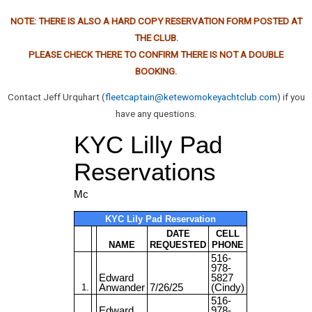
NOTE: THERE IS ALSO A HARD COPY RESERVATION FORM POSTED AT
THE CLUB.
PLEASE CHECK THERE TO CONFIRM THERE IS NOT A DOUBLE
BOOKING.
Contact Jeff Urquhart (
fleetcaptain@ketewomokeyachtclub.com
) if you
have any questions.