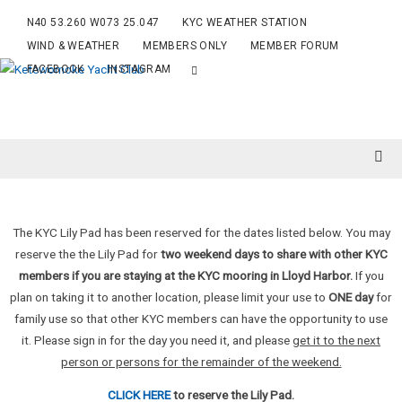
N40 53.260 W073 25.047
KYC WEATHER STATION
WIND & WEATHER
MEMBERS ONLY
MEMBER FORUM
FACEBOOK
INSTAGRAM
The KYC Lily Pad has been reserved for the dates listed below. You may
reserve the the Lily Pad for
two weekend days to share with other KYC
members if you are staying at the KYC mooring in Lloyd Harbor.
If you
plan on taking it to another location, please limit your use to
ONE day
for
family use so that other KYC members can have the opportunity to use
it. Please sign in for the day you need it, and please
get it to the next
person or persons for the remainder of the weekend.
CLICK HERE
to reserve the Lily Pad.